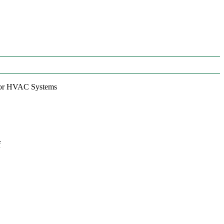
 for HVAC Systems
f