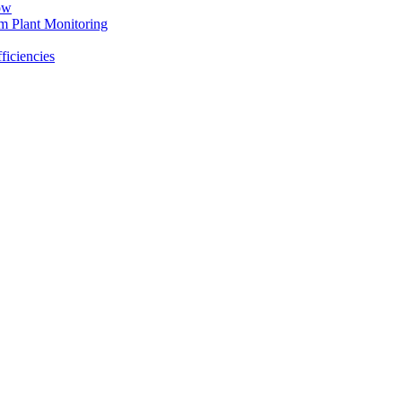
ow
m Plant Monitoring
ficiencies