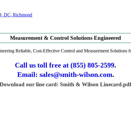
Measurement & Control Solutions Engineered
neering Reliable, Cost-Effective Control and Measurement Solutions
Call us toll free at (855) 805-2599
.
Email: sales@smith-wilson.com
.
Download our line card: Smith & Wilson Linecard.pd