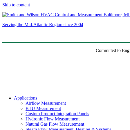
Skip to content
Serving the Mid-Atlantic Region since 2004
Committed to Engi
Applications
Airflow Measurement
BTU Measurement
Custom Product Integration Panels
Hydronic Flow Measurement
Natural Gas Flow Measurement
Steam Flow Measurement, Heating & Systems