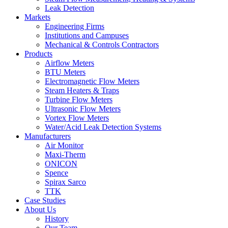
Leak Detection
Markets
Engineering Firms
Institutions and Campuses
Mechanical & Controls Contractors
Products
Airflow Meters
BTU Meters
Electromagnetic Flow Meters
Steam Heaters & Traps
Turbine Flow Meters
Ultrasonic Flow Meters
Vortex Flow Meters
Water/Acid Leak Detection Systems
Manufacturers
Air Monitor
Maxi-Therm
ONICON
Spence
Spirax Sarco
TTK
Case Studies
About Us
History
Our Team