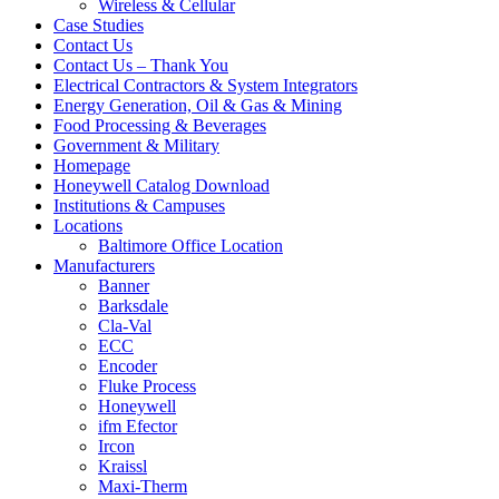
Wireless & Cellular
Case Studies
Contact Us
Contact Us – Thank You
Electrical Contractors & System Integrators
Energy Generation, Oil & Gas & Mining
Food Processing & Beverages
Government & Military
Homepage
Honeywell Catalog Download
Institutions & Campuses
Locations
Baltimore Office Location
Manufacturers
Banner
Barksdale
Cla-Val
ECC
Encoder
Fluke Process
Honeywell
ifm Efector
Ircon
Kraissl
Maxi-Therm