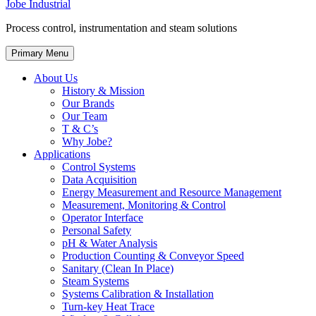
Jobe Industrial
Process control, instrumentation and steam solutions
Primary Menu
About Us
History & Mission
Our Brands
Our Team
T & C’s
Why Jobe?
Applications
Control Systems
Data Acquisition
Energy Measurement and Resource Management
Measurement, Monitoring & Control
Operator Interface
Personal Safety
pH & Water Analysis
Production Counting & Conveyor Speed
Sanitary (Clean In Place)
Steam Systems
Systems Calibration & Installation
Turn-key Heat Trace