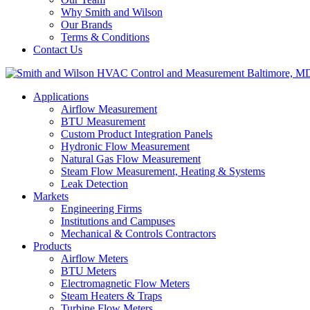
Why Smith and Wilson
Our Brands
Terms & Conditions
Contact Us
Applications
Airflow Measurement
BTU Measurement
Custom Product Integration Panels
Hydronic Flow Measurement
Natural Gas Flow Measurement
Steam Flow Measurement, Heating & Systems
Leak Detection
Markets
Engineering Firms
Institutions and Campuses
Mechanical & Controls Contractors
Products
Airflow Meters
BTU Meters
Electromagnetic Flow Meters
Steam Heaters & Traps
Turbine Flow Meters