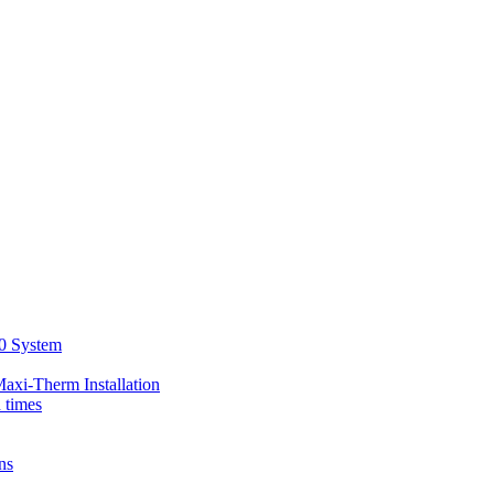
00 System
axi-Therm Installation
d times
ns