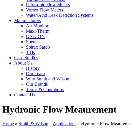
Ultrasonic Flow Meters
Vortex Flow Meters
Water/Acid Leak Detection Systems
Manufacturers
Air Monitor
Maxi-Therm
ONICON
Spence
Spirax Sarco
TTK
Case Studies
About Us
History
Our Team
Why Smith and Wilson
Our Brands
Terms & Conditions
Contact Us
Hydronic Flow Meaurement
Home
»
Smith & Wilson
»
Applications
»
Hydronic Flow Meauremen