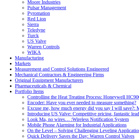
Moore Industries
Pulsar Management
Pyromation
Red Lion
Sierra
Teledyne
Turck
US Valve
Warren Controls
WIKA
Manufacturing
Markets
Measurement and Control Solutions Engineered
Mechanical Contractors & Engineering Firms
Original Equipment Manufacturers
Pharmaceuticals & Chemical
Portfolio Items
Controlling the Heat Treating Process: Honeywell HC9
Encoder: Have you ever needed to measure something?
Excuse me, how much energy did you say I will save?: M
Introducing US Valve: Competitive pricing, fantastic lea
Look Ma, no wires… :Wireless Notification System
Mobile Phone Alarming for Industrial Applications
On the Level – Solving Challenging Leveling Applicatio
Quick Delivery Saves the Day: Warren Control Valves