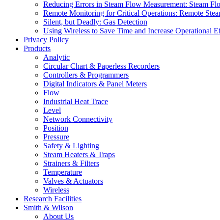
Reducing Errors in Steam Flow Measurement: Steam Fl
Remote Monitoring for Critical Operations: Remote Stea
Silent, but Deadly: Gas Detection
Using Wireless to Save Time and Increase Operational Ef
Privacy Policy
Products
Analytic
Circular Chart & Paperless Recorders
Controllers & Programmers
Digital Indicators & Panel Meters
Flow
Industrial Heat Trace
Level
Network Connectivity
Position
Pressure
Safety & Lighting
Steam Heaters & Traps
Strainers & Filters
Temperature
Valves & Actuators
Wireless
Research Facilities
Smith & Wilson
About Us