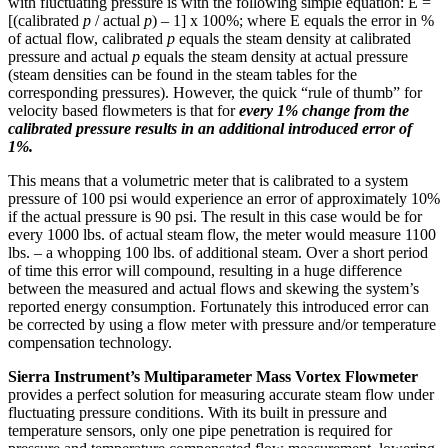
with fluctuating pressure is with the following simple equation: E =
[(calibrated
p
/ actual
p
) – 1] x 100%; where E equals the error in %
of actual flow, calibrated
p
equals the steam density at calibrated
pressure and actual
p
equals the steam density at actual pressure
(steam densities can be found in the steam tables for the
corresponding pressures). However, the quick “rule of thumb” for
velocity based flowmeters is that for
every 1% change from the
calibrated pressure results in an additional introduced error of
1%.
This means that a volumetric meter that is calibrated to a system
pressure of 100 psi would experience an error of approximately 10%
if the actual pressure is 90 psi. The result in this case would be for
every 1000 lbs. of actual steam flow, the meter would measure 1100
lbs. – a whopping 100 lbs. of additional steam. Over a short period
of time this error will compound, resulting in a huge difference
between the measured and actual flows and skewing the system’s
reported energy consumption. Fortunately this introduced error can
be corrected by using a flow meter with pressure and/or temperature
compensation technology.
Sierra Instrument’s Multiparameter Mass Vortex Flowmeter
provides a perfect solution for measuring accurate steam flow under
fluctuating pressure conditions. With its built in pressure and
temperature sensors, only one pipe penetration is required for