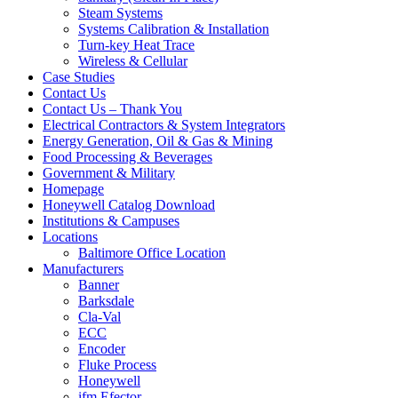
Steam Systems
Systems Calibration & Installation
Turn-key Heat Trace
Wireless & Cellular
Case Studies
Contact Us
Contact Us – Thank You
Electrical Contractors & System Integrators
Energy Generation, Oil & Gas & Mining
Food Processing & Beverages
Government & Military
Homepage
Honeywell Catalog Download
Institutions & Campuses
Locations
Baltimore Office Location
Manufacturers
Banner
Barksdale
Cla-Val
ECC
Encoder
Fluke Process
Honeywell
ifm Efector