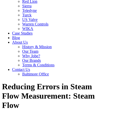
Red Lion
Sierra
Teledyne
Turck
US Valve
Warren Controls
WIKA
Case Studies
Blog
About Us
History & Mission
Our Team
Why Jobe?
Our Brands
Terms & Conditions
Contact Us
Baltimore Office
Reducing Errors in Steam
Flow Measurement: Steam
Flow