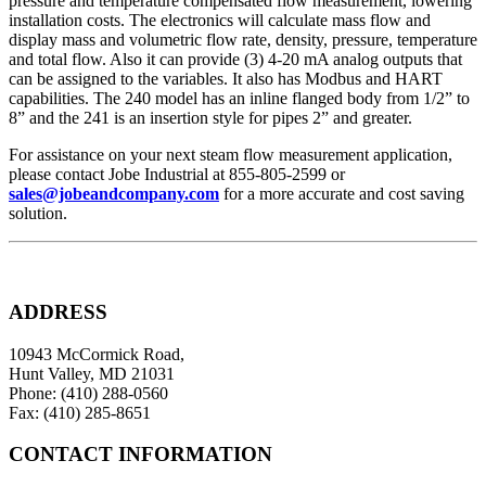
pressure and temperature compensated flow measurement, lowering
installation costs. The electronics will calculate mass flow and
display mass and volumetric flow rate, density, pressure, temperature
and total flow. Also it can provide (3) 4-20 mA analog outputs that
can be assigned to the variables. It also has Modbus and HART
capabilities. The 240 model has an inline flanged body from 1/2” to
8” and the 241 is an insertion style for pipes 2” and greater.
For assistance on your next steam flow measurement application,
please contact Jobe Industrial at 855-805-2599 or
sales@jobeandcompany.com
for a more accurate and cost saving
solution.
ADDRESS
10943 McCormick Road,
Hunt Valley, MD 21031
Phone: (410) 288-0560
Fax: (410) 285-8651
CONTACT INFORMATION