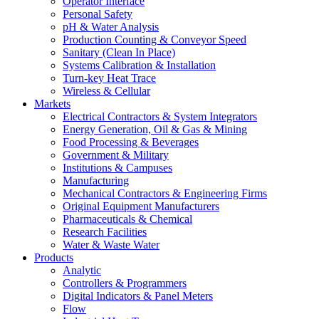
Operator Interface
Personal Safety
pH & Water Analysis
Production Counting & Conveyor Speed
Sanitary (Clean In Place)
Systems Calibration & Installation
Turn-key Heat Trace
Wireless & Cellular
Markets
Electrical Contractors & System Integrators
Energy Generation, Oil & Gas & Mining
Food Processing & Beverages
Government & Military
Institutions & Campuses
Manufacturing
Mechanical Contractors & Engineering Firms
Original Equipment Manufacturers
Pharmaceuticals & Chemical
Research Facilities
Water & Waste Water
Products
Analytic
Controllers & Programmers
Digital Indicators & Panel Meters
Flow