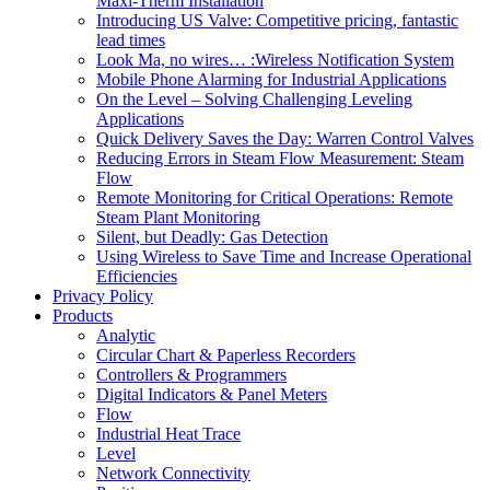
Maxi-Therm Installation
Introducing US Valve: Competitive pricing, fantastic
lead times
Look Ma, no wires… :Wireless Notification System
Mobile Phone Alarming for Industrial Applications
On the Level – Solving Challenging Leveling
Applications
Quick Delivery Saves the Day: Warren Control Valves
Reducing Errors in Steam Flow Measurement: Steam
Flow
Remote Monitoring for Critical Operations: Remote
Steam Plant Monitoring
Silent, but Deadly: Gas Detection
Using Wireless to Save Time and Increase Operational
Efficiencies
Privacy Policy
Products
Analytic
Circular Chart & Paperless Recorders
Controllers & Programmers
Digital Indicators & Panel Meters
Flow
Industrial Heat Trace
Level
Network Connectivity