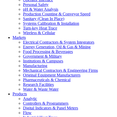
Personal Safety
pH & Water Analysis
Production Counting & Conveyor Speed
Sanitary (Clean In Place)
Systems Calibration & Installation
Turn-key Heat Trace
Wireless & Cellular
Markets
Electrical Contractors & System Integrators
Energy Generation, Oil & Gas & Mining
Food Processing & Beverages
Government & Military
Institutions & Campuses
Manufacturing
Mechanical Contractors & Engineering Firms
Original Equipment Manufacturers
Pharmaceuticals & Chemical
Research Facilities
Water & Waste Water
Products
Analytic
Controllers & Programmers
Digital Indicators & Panel Meters
Flow