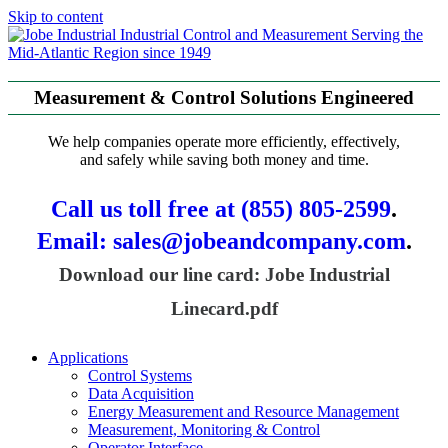
Skip to content
Serving the
Mid-Atlantic Region since 1949
Measurement & Control Solutions Engineered
We help companies operate more efficiently, effectively,
and safely while saving both money and time.
Call us toll free at (855) 805-2599
.
Email: sales@jobeandcompany.com
.
Download our line card: Jobe Industrial
Linecard.pdf
Applications
Control Systems
Data Acquisition
Energy Measurement and Resource Management
Measurement, Monitoring & Control
Operator Interface