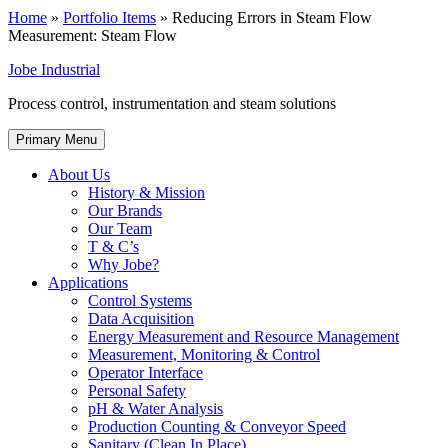
Home
»
Portfolio Items
»
Reducing Errors in Steam Flow
Measurement: Steam Flow
Jobe Industrial
Process control, instrumentation and steam solutions
Primary Menu
About Us
History & Mission
Our Brands
Our Team
T & C’s
Why Jobe?
Applications
Control Systems
Data Acquisition
Energy Measurement and Resource Management
Measurement, Monitoring & Control
Operator Interface
Personal Safety
pH & Water Analysis
Production Counting & Conveyor Speed
Sanitary (Clean In Place)