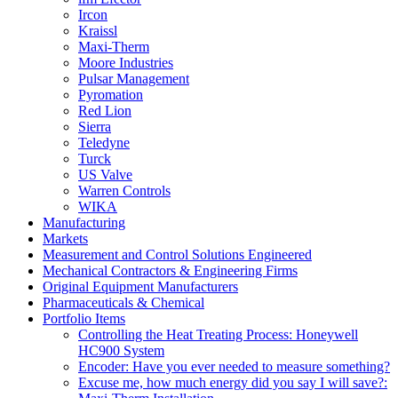
Ircon
Kraissl
Maxi-Therm
Moore Industries
Pulsar Management
Pyromation
Red Lion
Sierra
Teledyne
Turck
US Valve
Warren Controls
WIKA
Manufacturing
Markets
Measurement and Control Solutions Engineered
Mechanical Contractors & Engineering Firms
Original Equipment Manufacturers
Pharmaceuticals & Chemical
Portfolio Items
Controlling the Heat Treating Process: Honeywell
HC900 System
Encoder: Have you ever needed to measure something?
Excuse me, how much energy did you say I will save?: