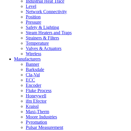
Industrial Heat Trace
Level
Network Connectivity
Position
Pressure
Safety & Lighting
Steam Heaters and Traps
Strainers & Filters
Temperature
Valves & Actuators
Wireless
Manufacturers
Banner
Barksdale
Cla-Val
ECC
Encoder
Fluke Process
Honeywell
ifm Efector
Kraissl
Maxi-Therm
Moore Industries
Pyromation
Pulsar Measurement