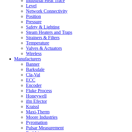
Industrial Heat Trace
Level
Network Connectivity
Position
Pressure
Safety & Lighting
Steam Heaters and Traps
Strainers & Filters
Temperature
Valves & Actuators
Wireless
Manufacturers
Banner
Barksdale
Cla-Val
ECC
Encoder
Fluke Process
Honeywell
ifm Efector
Kraissl
Maxi-Therm
Moore Industries
Pyromation
Pulsar Measurement