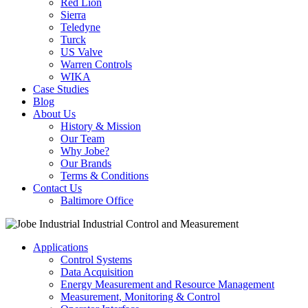
Red Lion
Sierra
Teledyne
Turck
US Valve
Warren Controls
WIKA
Case Studies
Blog
About Us
History & Mission
Our Team
Why Jobe?
Our Brands
Terms & Conditions
Contact Us
Baltimore Office
Applications
Control Systems
Data Acquisition
Energy Measurement and Resource Management
Measurement, Monitoring & Control