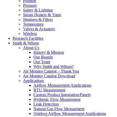
Position
Pressure
Safety & Lighting
Steam Heaters & Traps
Strainers & Filters
Temperature
Valves & Actuators
Wireless
Research Facilities
Smith & Wilson
About Us
History & Mission
Our Brands
Our Team
Why Smith and Wilson?
Air Monitor Catalog – Thank You
Air Monitor Catalog Download
Applications
Airflow Measurement Applications
BTU Measurement
Custom Product Integration/Panels
Hydronic Flow Meaurement
Leak Detection
Natural Gas Flow Measurment
Outdoor Airflow Measurement Applications