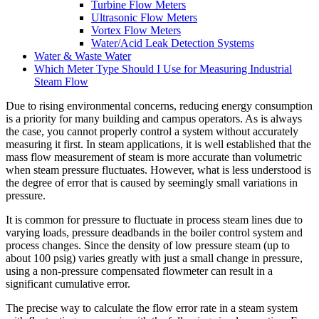
Turbine Flow Meters
Ultrasonic Flow Meters
Vortex Flow Meters
Water/Acid Leak Detection Systems
Water & Waste Water
Which Meter Type Should I Use for Measuring Industrial
Steam Flow
Due to rising environmental concerns, reducing energy consumption
is a priority for many building and campus operators. As is always
the case, you cannot properly control a system without accurately
measuring it first. In steam applications, it is well established that the
mass flow measurement of steam is more accurate than volumetric
when steam pressure fluctuates. However, what is less understood is
the degree of error that is caused by seemingly small variations in
pressure.
It is common for pressure to fluctuate in process steam lines due to
varying loads, pressure deadbands in the boiler control system and
process changes. Since the density of low pressure steam (up to
about 100 psig) varies greatly with just a small change in pressure,
using a non-pressure compensated flowmeter can result in a
significant cumulative error.
The precise way to calculate the flow error rate in a steam system