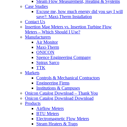
Steam Flow Measurement, Heating & Systems
Case Studies
Excuse me, how much energy did you say I will
save?: Maxi-Therm Installation
Contact Us
Insertion Mag Meters vs. Insertion Turbine Flow
Meters – Which Should I Use?
Manufacturers
Air Monitor
Maxi-Therm
ONICON
Spence Engineering Company
Spirax Sarco
TTK
Markets
Controls & Mechanical Contractors
Engineering Firms
Institutions & Campuses
Onicon Catalog Download – Thank You
Onicon Catalog Download Download
Products
Airflow Meters
BTU Meters
Electromagnetic Flow Meters
Steam Heaters & Traps