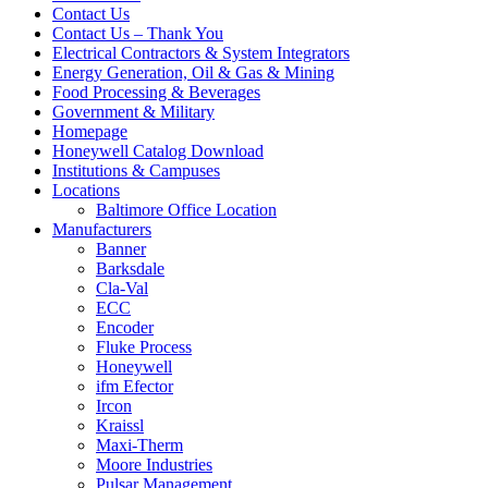
Contact Us
Contact Us – Thank You
Electrical Contractors & System Integrators
Energy Generation, Oil & Gas & Mining
Food Processing & Beverages
Government & Military
Homepage
Honeywell Catalog Download
Institutions & Campuses
Locations
Baltimore Office Location
Manufacturers
Banner
Barksdale
Cla-Val
ECC
Encoder
Fluke Process
Honeywell
ifm Efector
Ircon
Kraissl
Maxi-Therm
Moore Industries
Pulsar Management