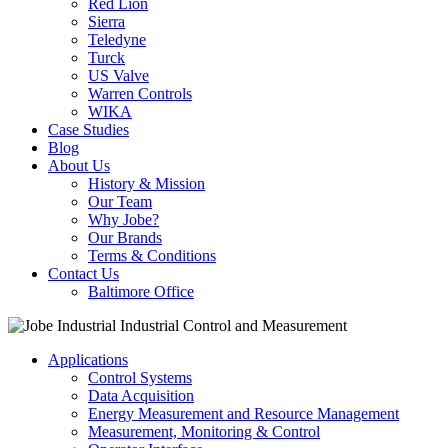
Red Lion
Sierra
Teledyne
Turck
US Valve
Warren Controls
WIKA
Case Studies
Blog
About Us
History & Mission
Our Team
Why Jobe?
Our Brands
Terms & Conditions
Contact Us
Baltimore Office
Applications
Control Systems
Data Acquisition
Energy Measurement and Resource Management
Measurement, Monitoring & Control