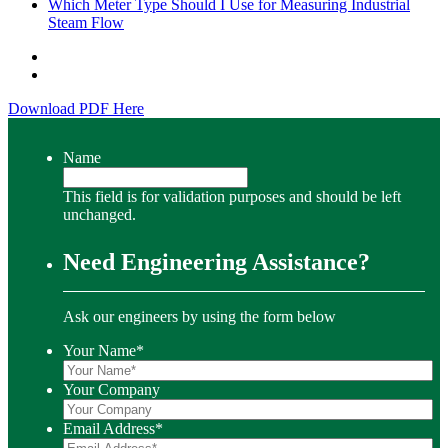
Which Meter Type Should I Use for Measuring Industrial
Steam Flow
Download PDF Here
Name
This field is for validation purposes and should be left
unchanged.
Need Engineering Assistance?
Ask our engineers by using the form below
Your Name
*
Your Company
Email Address
*