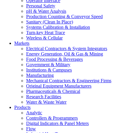
Operator Interface
Personal Safety
pH & Water Analysis
Production Counting & Conveyor Speed
Sanitary (Clean In Place)
Systems Calibration & Installation
Turn-key Heat Trace
Wireless & Cellular
Markets
Electrical Contractors & System Integrators
Energy Generation, Oil & Gas & Mining
Food Processing & Beverages
Government & Military
Institutions & Campuses
Manufacturing
Mechanical Contractors & Engineering Firms
Original Equipment Manufacturers
Pharmaceuticals & Chemical
Research Facilities
Water & Waste Water
Products
Analytic
Controllers & Programmers
Digital Indicators & Panel Meters
Flow