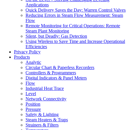
Applications
Quick Delivery Saves the Day: Warren Control Valves
Reducing Errors in Steam Flow Measurement: Steam
Flow
Remote Monitoring for Critical Operations: Remote
Steam Plant Monitoring
Silent, but Deadly: Gas Detection
Using Wireless to Save Time and Increase Operational
Efficiencies
Privacy Policy
Products
Analytic
Circular Chart & Paperless Recorders
Controllers & Programmers
Digital Indicators & Panel Meters
Flow
Industrial Heat Trace
Level
Network Connectivity
Position
Pressure
Safety & Lighting
Steam Heaters & Traps
Strainers & Filters