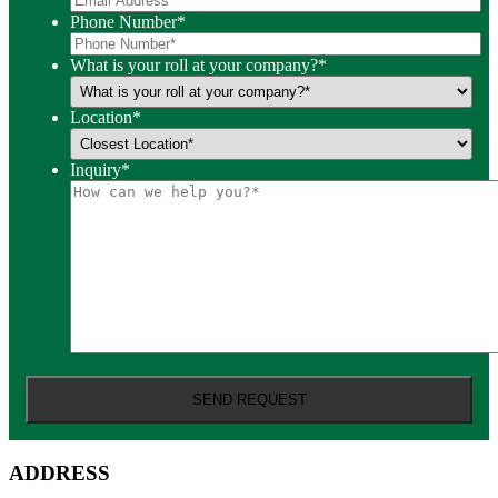
Phone Number
*
What is your roll at your company?
*
Location
*
Inquiry
*
ADDRESS