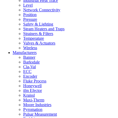
Industrial Heat Trace
Level
Network Connectivity
Position
Pressure
Safety & Lighting
Steam Heaters and Traps
Strainers & Filters
Temperature
Valves & Actuators
Wireless
Manufacturers
Banner
Barksdale
Cla-Val
ECC
Encoder
Fluke Process
Honeywell
ifm Efector
Kraissl
Maxi-Therm
Moore Industries
Pyromation
Pulsar Measurement