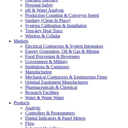
Personal Safety
pH & Water Analysis
Production Counting & Conveyor Speed
Sanitary (Clean In Place)
Systems Calibration & Installation
Turn-key Heat Trace
Wireless & Cellular
Markets
Electrical Contractors & System Integrators
Energy Generation, Oil & Gas & Mining
Food Processing & Beverages
Government & Military
Institutions & Campuses
Manufacturing
Mechanical Contractors & Engineering Firms
Original Equipment Manufacturers
Pharmaceuticals & Chemical
Research Facilities
Water & Waste Water
Products
Analytic
Controllers & Programmers
Digital Indicators & Panel Meters
Flow