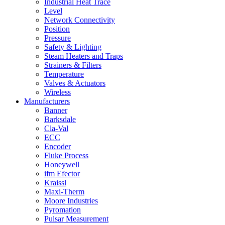
Industrial Heat Trace
Level
Network Connectivity
Position
Pressure
Safety & Lighting
Steam Heaters and Traps
Strainers & Filters
Temperature
Valves & Actuators
Wireless
Manufacturers
Banner
Barksdale
Cla-Val
ECC
Encoder
Fluke Process
Honeywell
ifm Efector
Kraissl
Maxi-Therm
Moore Industries
Pyromation
Pulsar Measurement