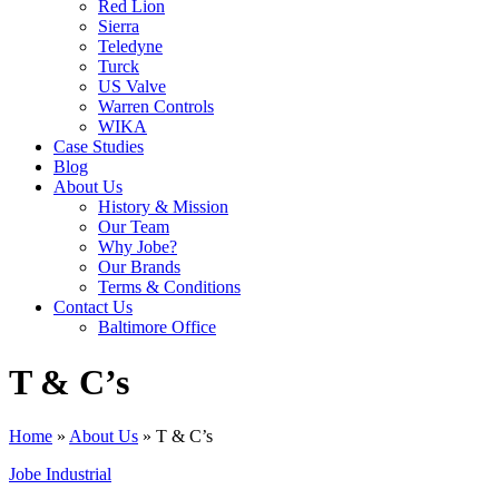
Red Lion
Sierra
Teledyne
Turck
US Valve
Warren Controls
WIKA
Case Studies
Blog
About Us
History & Mission
Our Team
Why Jobe?
Our Brands
Terms & Conditions
Contact Us
Baltimore Office
T & C’s
Home
»
About Us
»
T & C’s
Jobe Industrial