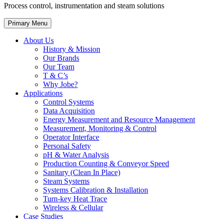
Process control, instrumentation and steam solutions
Primary Menu
About Us
History & Mission
Our Brands
Our Team
T & C’s
Why Jobe?
Applications
Control Systems
Data Acquisition
Energy Measurement and Resource Management
Measurement, Monitoring & Control
Operator Interface
Personal Safety
pH & Water Analysis
Production Counting & Conveyor Speed
Sanitary (Clean In Place)
Steam Systems
Systems Calibration & Installation
Turn-key Heat Trace
Wireless & Cellular
Case Studies