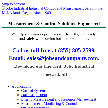
Skip to content
Serving the
Mid-Atlantic Region since 1949
Measurement & Control Solutions Engineered
We help companies operate more efficiently, effectively,
and safely while saving both money and time.
Call us toll free at (855) 805-2599
.
Email: sales@jobeandcompany.com
.
Download our line card: Jobe Industrial
Linecard.pdf
Applications
Control Systems
Data Acquisition
Energy Measurement and Resource Management
Measurement, Monitoring & Control
Operator Interface