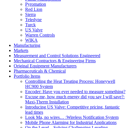
Pyromation
Red Lion
Sierra
Teledyne
Turck
US Valve
Warren Controls
WIKA
Manufacturing
Markets
Measurement and Control Solutions Engineered
Mechanical Contractors & Engineering Firms
Original Equipment Manufacturers
Pharmaceuticals & Chemical
Portfolio Items
Controlling the Heat Treating Process: Honeywell
HC900 System
Encoder: Have you ever needed to measure something?
Excuse me, how much energy did you say I will save?:
Maxi-Therm Installation
Introducing US Valve: Competitive pricing, fantastic
lead times
Look Ma, no wires… :Wireless Notification System
Mobile Phone Alarming for Industrial Applications
On the Level – Solving Challenging Leveling