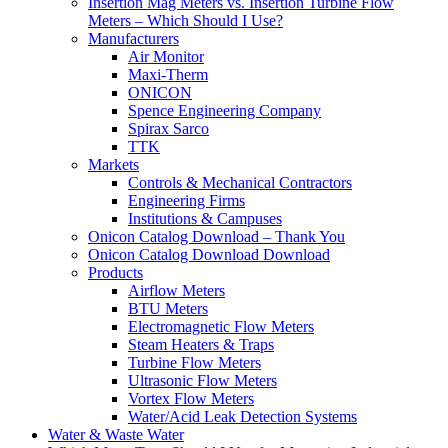
Insertion Mag Meters vs. Insertion Turbine Flow
Meters – Which Should I Use?
Manufacturers
Air Monitor
Maxi-Therm
ONICON
Spence Engineering Company
Spirax Sarco
TTK
Markets
Controls & Mechanical Contractors
Engineering Firms
Institutions & Campuses
Onicon Catalog Download – Thank You
Onicon Catalog Download Download
Products
Airflow Meters
BTU Meters
Electromagnetic Flow Meters
Steam Heaters & Traps
Turbine Flow Meters
Ultrasonic Flow Meters
Vortex Flow Meters
Water/Acid Leak Detection Systems
Water & Waste Water