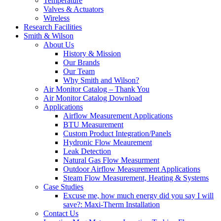
Temperature
Valves & Actuators
Wireless
Research Facilities
Smith & Wilson
About Us
History & Mission
Our Brands
Our Team
Why Smith and Wilson?
Air Monitor Catalog – Thank You
Air Monitor Catalog Download
Applications
Airflow Measurement Applications
BTU Measurement
Custom Product Integration/Panels
Hydronic Flow Meaurement
Leak Detection
Natural Gas Flow Measurment
Outdoor Airflow Measurement Applications
Steam Flow Measurement, Heating & Systems
Case Studies
Excuse me, how much energy did you say I will
save?: Maxi-Therm Installation
Contact Us