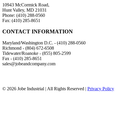
10943 McCormick Road,
Hunt Valley, MD 21031
Phone: (410) 288-0560
Fax: (410) 285-8651
CONTACT INFORMATION
Maryland/Washington D.C. - (410) 288-0560
Richmond - (804) 672-6508
Tidewater/Roanoke - (855) 805-2599
Fax - (410) 285-8651
sales@jobeandcompany.com
© 2026 Jobe Industrial | All Rights Reserved |
Privacy Policy